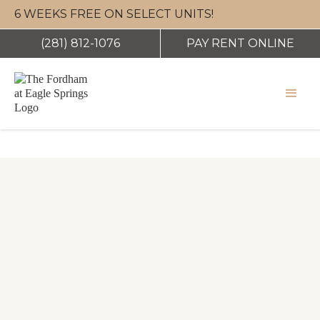
eas
6 WEEKS FREE ON SELECT UNITS!
(281) 812-1076
PAY RENT ONLINE