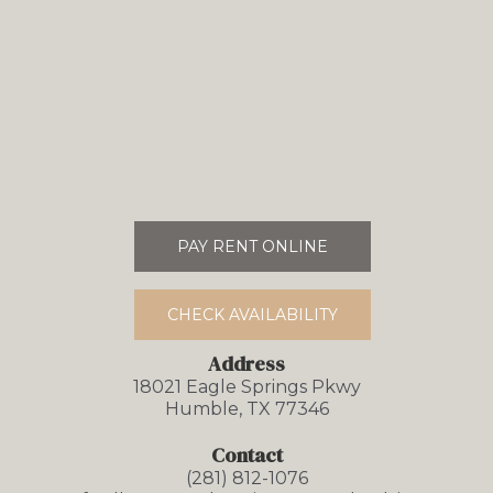
PAY RENT ONLINE
CHECK AVAILABILITY
Address
18021 Eagle Springs Pkwy
Humble, TX 77346
Contact
(281) 812-1076