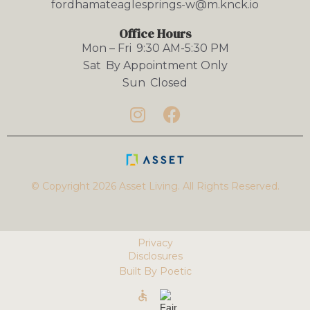
fordhamateaglesprings-w@m.knck.io
Office Hours
Mon – Fri
9:30 AM-5:30 PM
Sat
By Appointment Only
Sun
Closed


© Copyright 2026 Asset Living. All Rights Reserved.
Privacy
Disclosures
Built By Poetic
accessible